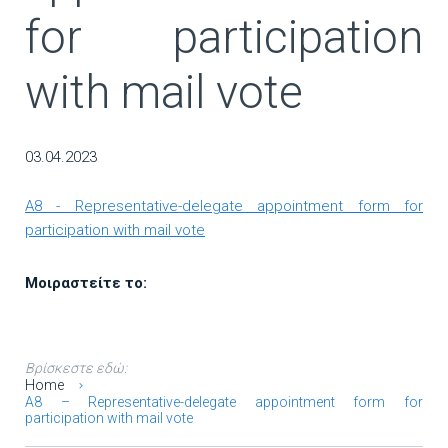
for participation
with mail vote
03.04.2023
A8 - Representative-delegate appointment form for
participation with mail vote
Μοιραστείτε το:
Βρίσκεστε εδώ:
Home
A8 – Representative-delegate appointment form for
participation with mail vote