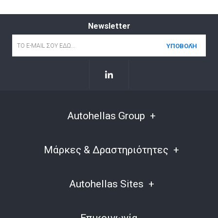
Newsletter
Email
*
Autohellas Group
Μάρκες & Δραστηριότητες
Autohellas Sites