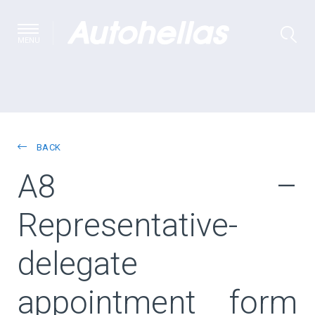
MENU
BACK
A8 –
Representative-
delegate
appointment form