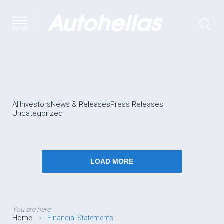
MENU
All
Investors
News & Releases
Press Releases
Uncategorized
LOAD MORE
You are here:
Home
Financial Statements