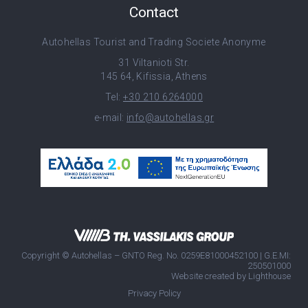
Contact
Autohellas Tourist and Trading Societe Anonyme
31 Viltanioti Str.
145 64, Kifissia, Athens
Tel:
+30 210 6264000
e-mail:
info@autohellas.gr
Copyright © Autohellas – GNTO Reg. No. 0259E81000452100 | G.E.MI:
250501000
Website created by
Lighthouse
Privacy Policy