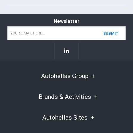
Newsletter
Email
*
Autohellas Group
Brands & Activities
Autohellas Sites