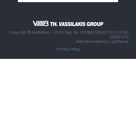
Copyright © Autohellas – GNTO Reg. No. 0259E81000452100 | G.E.MI:
250501000
Website created by
Lighthouse
Privacy Policy