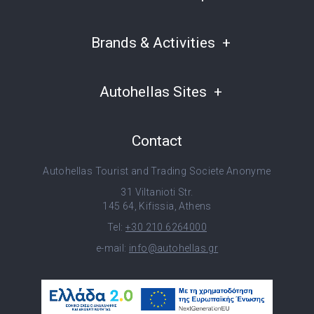
Brands & Activities
Autohellas Sites
Contact
Autohellas Tourist and Trading Societe Anonyme
31 Viltanioti Str.
145 64, Kifissia, Athens
Tel:
+30 210 6264000
e-mail:
info@autohellas.gr