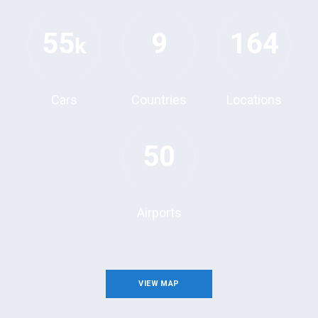
55
9
164
k
Cars
Countries
Locations
50
Airports
VIEW MAP