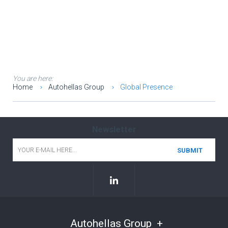
You are here:
Home
Autohellas Group
Global Presence
Newsletter
Email
*
Autohellas Group