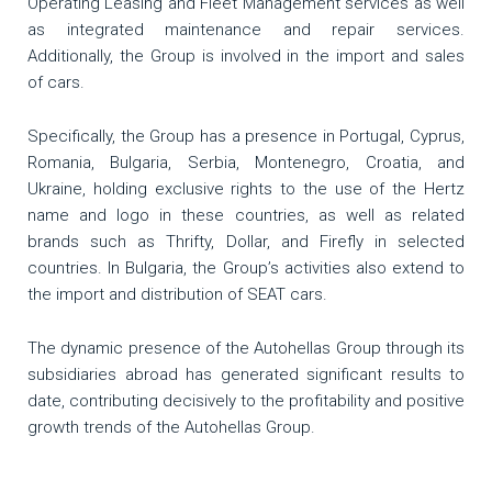
Operating Leasing and Fleet Management services as well
as integrated maintenance and repair services.
Additionally, the Group is involved in the import and sales
of cars.
Specifically, the Group has a presence in Portugal, Cyprus,
Romania, Bulgaria, Serbia, Montenegro, Croatia, and
Ukraine, holding exclusive rights to the use of the Hertz
name and logo in these countries, as well as related
brands such as Thrifty, Dollar, and Firefly in selected
countries. In Bulgaria, the Group’s activities also extend to
the import and distribution of SEAT cars.
The dynamic presence of the Autohellas Group through its
subsidiaries abroad has generated significant results to
date, contributing decisively to the profitability and positive
growth trends of the Autohellas Group.