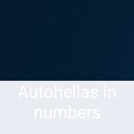
Autohellas in
numbers