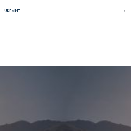
UKRAINE