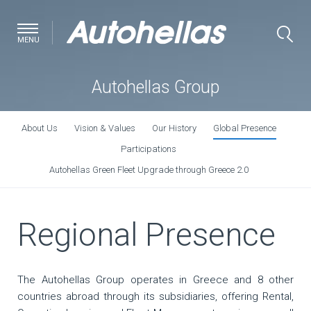
MENU
Autohellas Group
About Us
Vision & Values
Our History
Global Presence
Participations
Autohellas Green Fleet Upgrade through Greece 2.0
Regional Presence
The Autohellas Group operates in Greece and 8 other
countries abroad through its subsidiaries, offering Rental,