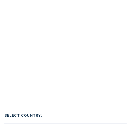
SELECT COUNTRY: