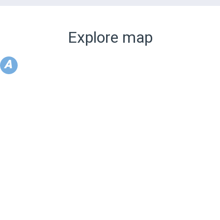
Explore map