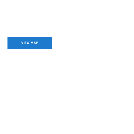
Brands & Companies
VIEW MAP