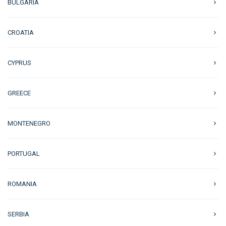
BULGARIA
CROATIA
CYPRUS
GREECE
MONTENEGRO
PORTUGAL
ROMANIA
SERBIA