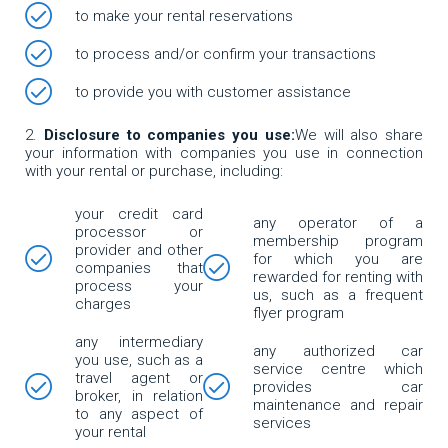
to make your rental reservations
to process and/or confirm your transactions
to provide you with customer assistance
Disclosure to companies you use:
We will also share
your information with companies you use in connection
with your rental or purchase, including:
your credit card
any operator of a
processor or
membership program
provider and other
for which you are
companies that
rewarded for renting with
process your
us, such as a frequent
charges
flyer program
any intermediary
any authorized car
you use, such as a
service centre which
travel agent or
provides car
broker, in relation
maintenance and repair
to any aspect of
services
your rental