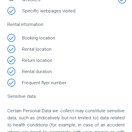
Specific webpages visited
Rental information:
Booking location
Rental location
Return location
Rental duration
Frequent flyer number
Sensitive data:
Certain Personal Data we collect may constitute sensitive
data, such as (indicatively but not limited to) data related
to health conditions (for example, in case of an accident