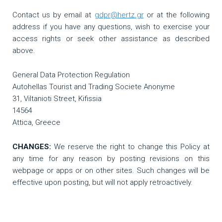
Contact us by email at
gdpr@hertz.gr
or at the following
address if you have any questions, wish to exercise your
access rights or seek other assistance as described
above.
General Data Protection Regulation
Autohellas Tourist and Trading Societe Anonyme
31, Viltanioti Street, Kifissia
14564
Attica, Greece
CHANGES:
We reserve the right to change this Policy at
any time for any reason by posting revisions on this
webpage or apps or on other sites. Such changes will be
effective upon posting, but will not apply retroactively.