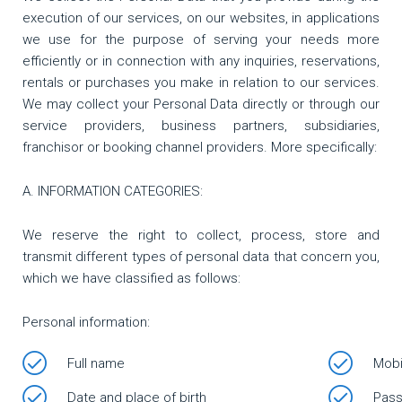
execution of our services, on our websites, in applications
we use for the purpose of serving your needs more
efficiently or in connection with any inquiries, reservations,
rentals or purchases you make in relation to our services.
We may collect your Personal Data directly or through our
service providers, business partners, subsidiaries,
franchisor or booking channel providers. More specifically:
Α. INFORMATION CATEGORIES:
We reserve the right to collect, process, store and
transmit different types of personal data that concern you,
which we have classified as follows:
Personal information:
Full name
Mobi
Date and place of birth
Pass