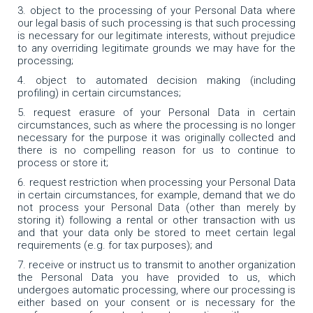
object to the processing of your Personal Data where
our legal basis of such processing is that such processing
is necessary for our legitimate interests, without prejudice
to any overriding legitimate grounds we may have for the
processing;
object to automated decision making (including
profiling) in certain circumstances;
request erasure of your Personal Data in certain
circumstances, such as where the processing is no longer
necessary for the purpose it was originally collected and
there is no compelling reason for us to continue to
process or store it;
request restriction when processing your Personal Data
in certain circumstances, for example, demand that we do
not process your Personal Data (other than merely by
storing it) following a rental or other transaction with us
and that your data only be stored to meet certain legal
requirements (e.g. for tax purposes); and
receive or instruct us to transmit to another organization
the Personal Data you have provided to us, which
undergoes automatic processing, where our processing is
either based on your consent or is necessary for the