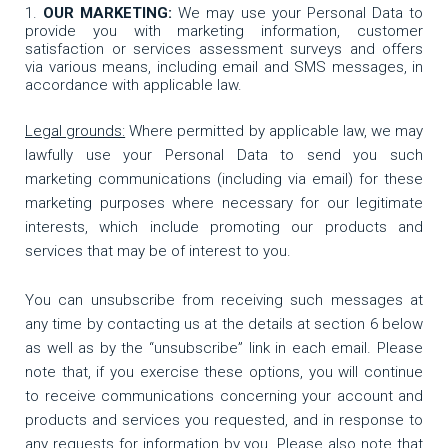
OUR MARKETING:
We may use your Personal Data to
provide you with marketing information, customer
satisfaction or services assessment surveys and offers
via various means, including email and SMS messages, in
accordance with applicable law.
Legal grounds:
Where permitted by applicable law, we may
lawfully use your Personal Data to send you such
marketing communications (including via email) for these
marketing purposes where necessary for our legitimate
interests, which include promoting our products and
services that may be of interest to you.
You can unsubscribe from receiving such messages at
any time by contacting us at the details at section 6 below
as well as by the “unsubscribe” link in each email. Please
note that, if you exercise these options, you will continue
to receive communications concerning your account and
products and services you requested, and in response to
any requests for information by you. Please also note that