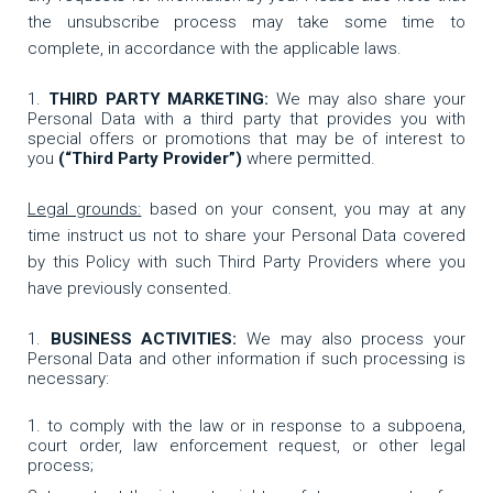
the unsubscribe process may take some time to
complete, in accordance with the applicable laws.
THIRD PARTY MARKETING:
We may also share your
Personal Data with a third party that provides you with
special offers or promotions that may be of interest to
you
(“Third Party Provider”)
where permitted.
Legal grounds:
based on your consent, you may at any
time instruct us not to share your Personal Data covered
by this Policy with such Third Party Providers where you
have previously consented.
BUSINESS ACTIVITIES:
We may also process your
Personal Data and other information if such processing is
necessary:
to comply with the law or in response to a subpoena,
court order, law enforcement request, or other legal
process;