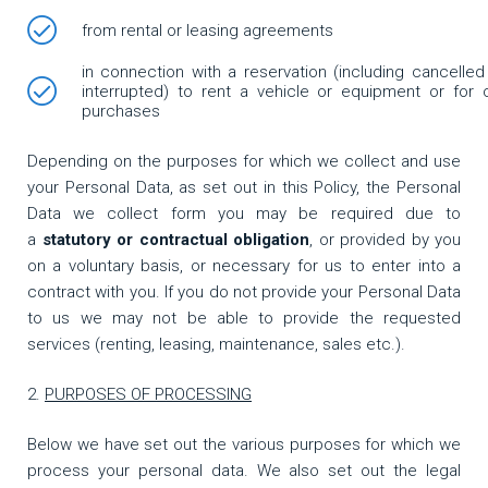
from rental or leasing agreements
in connection with a reservation (including cancelled
interrupted) to rent a vehicle or equipment or for 
purchases
Depending on the purposes for which we collect and use
your Personal Data, as set out in this Policy, the Personal
Data we collect form you may be required due to
a
statutory or contractual obligation
, or provided by you
on a voluntary basis, or necessary for us to enter into a
contract with you. If you do not provide your Personal Data
to us we may not be able to provide the requested
services (renting, leasing, maintenance, sales etc.).
PURPOSES OF PROCESSING
Below we have set out the various purposes for which we
process your personal data. We also set out the legal