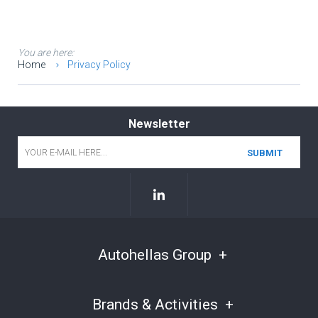
You are here:
Home
Privacy Policy
Newsletter
Email
*
Autohellas Group
Brands & Activities