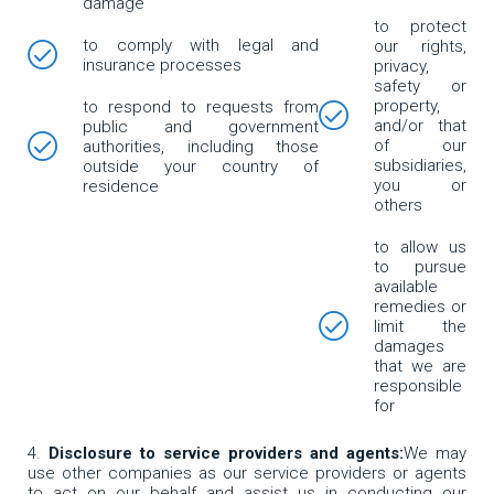
damage
to protect
to comply with legal and
our rights,
insurance processes
privacy,
safety or
property,
to respond to requests from
and/or that
public and government
of our
authorities, including those
subsidiaries,
outside your country of
you or
residence
others
to allow us
to pursue
available
remedies or
limit the
damages
that we are
responsible
for
Disclosure to service providers and agents:
We may
use other companies as our service providers or agents
to act on our behalf and assist us in conducting our