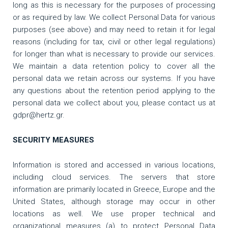
long as this is necessary for the purposes of processing
or as required by law. We collect Personal Data for various
purposes (see above) and may need to retain it for legal
reasons (including for tax, civil or other legal regulations)
for longer than what is necessary to provide our services.
We maintain a data retention policy to cover all the
personal data we retain across our systems. If you have
any questions about the retention period applying to the
personal data we collect about you, please contact us at
gdpr@hertz.gr.
SECURITY MEASURES
Information is stored and accessed in various locations,
including cloud services. The servers that store
information are primarily located in Greece, Europe and the
United States, although storage may occur in other
locations as well. We use proper technical and
organizational measures (a) to protect Personal Data