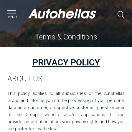
MENU
Terms & Conditions
PRIVACY POLICY
ABOUT US
This policy applies to all subsidiaries of the Autohellas
Group and informs you on the processing of your personal
data as a customer, prospective customer, guest or user
of the Group’s website and/or applications. It also
provides information about your privacy rights and how you
are protected by the law.