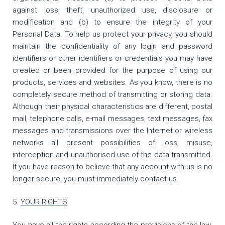
against loss, theft, unauthorized use, disclosure or
modification and (b) to ensure the integrity of your
Personal Data. To help us protect your privacy, you should
maintain the confidentiality of any login and password
identifiers or other identifiers or credentials you may have
created or been provided for the purpose of using our
products, services and websites. As you know, there is no
completely secure method of transmitting or storing data.
Although their physical characteristics are different, postal
mail, telephone calls, e-mail messages, text messages, fax
messages and transmissions over the Internet or wireless
networks all present possibilities of loss, misuse,
interception and unauthorised use of the data transmitted.
If you have reason to believe that any account with us is no
longer secure, you must immediately contact us.
YOUR RIGHTS