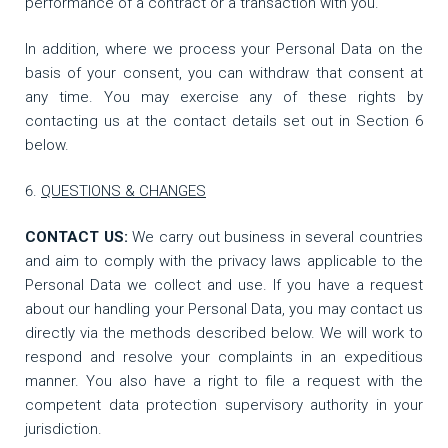
performance of a contract or a transaction with you.
In addition, where we process your Personal Data on the
basis of your consent, you can withdraw that consent at
any time. You may exercise any of these rights by
contacting us at the contact details set out in Section 6
below.
QUESTIONS & CHANGES
CONTACT US:
We carry out business in several countries
and aim to comply with the privacy laws applicable to the
Personal Data we collect and use. If you have a request
about our handling your Personal Data, you may contact us
directly via the methods described below. We will work to
respond and resolve your complaints in an expeditious
manner. You also have a right to file a request with the
competent data protection supervisory authority in your
jurisdiction.