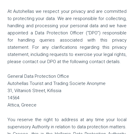
At Autohellas we respect your privacy and are committed
to protecting your data. We are responsible for collecting,
handling and processing your personal data and we have
appointed a Data Protection Officer (“DPO”) responsible
for handling queries associated with this privacy
statement. For any clarifications regarding this privacy
statement, including requests to exercise your legal rights,
please contact our DPO at the following contact details.
General Data Protection Office
Autohellas Tourist and Trading Societe Anonyme
31, Viltanioti Street, Kifissia
14564
Attica, Greece
You reserve the right to address at any time your local
supervisory Authority in relation to data protection matters.