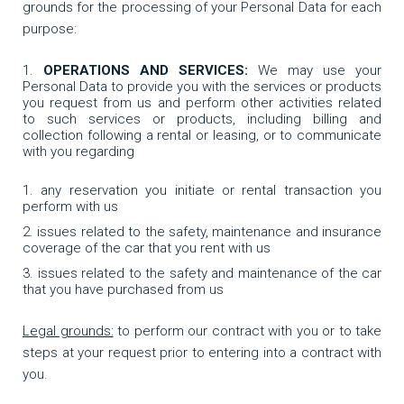
grounds for the processing of your Personal Data for each
purpose:
OPERATIONS AND SERVICES:
We may use your
Personal Data to provide you with the services or products
you request from us and perform other activities related
to such services or products, including billing and
collection following a rental or leasing, or to communicate
with you regarding
any reservation you initiate or rental transaction you
perform with us
issues related to the safety, maintenance and insurance
coverage of the car that you rent with us
issues related to the safety and maintenance of the car
that you have purchased from us
Legal grounds:
to perform our contract with you or to take
steps at your request prior to entering into a contract with
you.