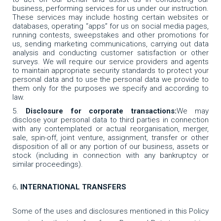
business, performing services for us under our instruction.
These services may include hosting certain websites or
databases, operating “apps” for us on social media pages,
running contests, sweepstakes and other promotions for
us, sending marketing communications, carrying out data
analysis and conducting customer satisfaction or other
surveys. We will require our service providers and agents
to maintain appropriate security standards to protect your
personal data and to use the personal data we provide to
them only for the purposes we specify and according to
law.
Disclosure for corporate transactions:
We may
disclose your personal data to third parties in connection
with any contemplated or actual reorganisation, merger,
sale, spin-off, joint venture, assignment, transfer or other
disposition of all or any portion of our business, assets or
stock (including in connection with any bankruptcy or
similar proceedings).
6
. INTERNATIONAL TRANSFERS
Some of the uses and disclosures mentioned in this Policy