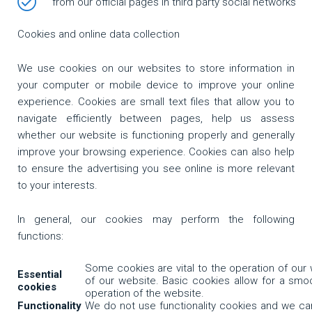
from our official pages in third party social networks
Cookies and online data collection
We use cookies on our websites to store information in
your computer or mobile device to improve your online
experience. Cookies are small text files that allow you to
navigate efficiently between pages, help us assess
whether our website is functioning properly and generally
improve your browsing experience. Cookies can also help
to ensure the advertising you see online is more relevant
to your interests.
In general, our cookies may perform the following
functions:
Some cookies are vital to the operation of our 
Essential
of our website. Basic cookies allow for a smo
cookies
operation of the website.
Functionality
We do not use functionality cookies and we c