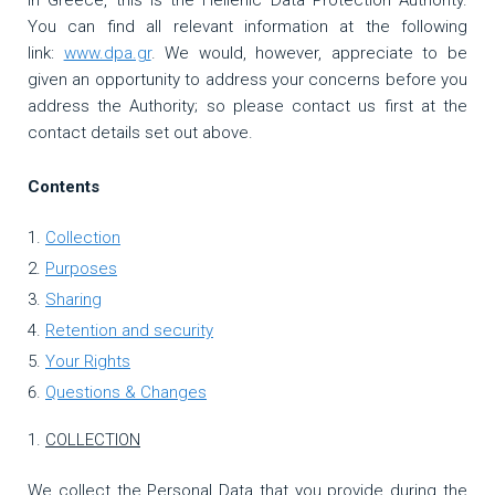
In Greece, this is the Hellenic Data Protection Authority.
You can find all relevant information at the following
link:
www.dpa.gr
. We would, however, appreciate to be
given an opportunity to address your concerns before you
address the Authority; so please contact us first at the
contact details set out above.
Contents
Collection
Purposes
Sharing
Retention and security
Your Rights
Questions & Changes
COLLECTION
We collect the Personal Data that you provide during the