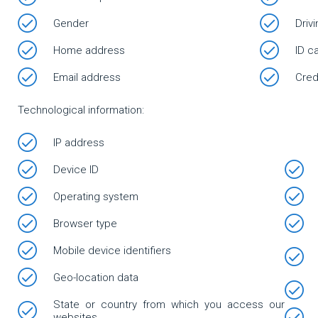
Gender
Driv
Home address
ID c
Email address
Cred
Technological information:
IP address
Device ID
Operating system
Browser type
Mobile device identifiers
Geo-location data
State or country from which you access our
websites