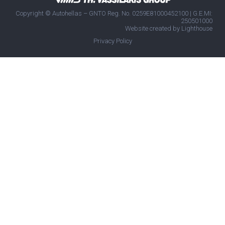
Copyright © Autohellas – GNTO Reg. No. 0259E81000452100 | G.E.MI:
250501000
Website created by
Lighthouse
Privacy Policy