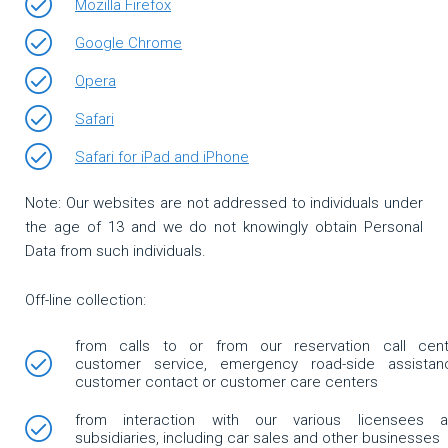
Mozilla Firefox
Google Chrome
Opera
Safari
Safari for iPad and iPhone
Note: Our websites are not addressed to individuals under
the age of 13 and we do not knowingly obtain Personal
Data from such individuals.
Off-line collection:
from calls to or from our reservation call cent
customer service, emergency road-side assistan
customer contact or customer care centers
from interaction with our various licensees 
subsidiaries, including car sales and other businesses