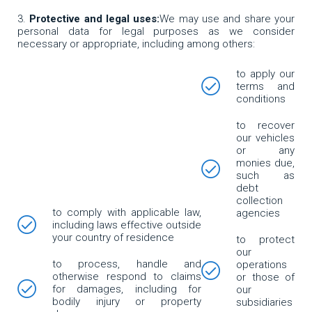
Protective and legal uses:
We may use and share your
personal data for legal purposes as we consider
necessary or appropriate, including among others:
to apply our
terms and
conditions
to recover
our vehicles
or any
monies due,
such as
debt
collection
to comply with applicable law,
agencies
including laws effective outside
your country of residence
to protect
our
to process, handle and
operations
otherwise respond to claims
or those of
for damages, including for
our
bodily injury or property
subsidiaries