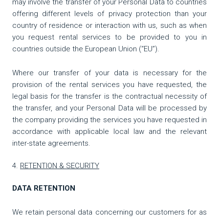
may involve the transfer of your Personal Data to countries
offering different levels of privacy protection than your
country of residence or interaction with us, such as when
you request rental services to be provided to you in
countries outside the European Union (“EU”).
Where our transfer of your data is necessary for the
provision of the rental services you have requested, the
legal basis for the transfer is the contractual necessity of
the transfer, and your Personal Data will be processed by
the company providing the services you have requested in
accordance with applicable local law and the relevant
inter-state agreements.
RETENTION & SECURITY
DATA RETENTION
We retain personal data concerning our customers for as