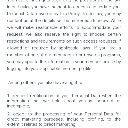
You have all the rights according the provisions of the law.
In particular, you have the right to access and update your
Personal Data covered by this Policy. To do this, you may
contact us at the details set out in Section 6 below. While
we will make reasonable efforts to accommodate your
request, we also reserve the right to impose certain
restrictions and requirements on such access requests, if
allowed or required by applicable laws. If you are a
member of one of our membership or rewards programs,
you may update the information in your member profile by
logging into your applicable member profile.
Among others, you also have a right to:
request rectification of your Personal Data when the
information that we hold about you is incorrect or
incomplete;
object to the processing of your Personal Data for
direct marketing purposes, including profiling, to the
extent it relates to direct marketing;