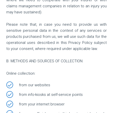
where we need to cooperate with your insurer or with
claims management companies in relation to an injury you
may have sustained).
Please note that, in case you need to provide us with
sensitive personal data in the context of any services or
products purchased from us, we will use such data for the
operational uses described in this Privacy Policy subject
to your consent, where required under applicable law.
Β. METHODS AND SOURCES OF COLLECTION:
Online collection:
from our websites
from info-kiosks at self-service points
from your internet browser