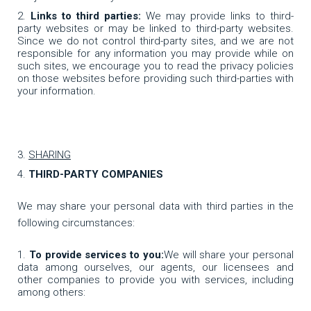
Links to third parties:
We may provide links to third-
party websites or may be linked to third-party websites.
Since we do not control third-party sites, and we are not
responsible for any information you may provide while on
such sites, we encourage you to read the privacy policies
on those websites before providing such third-parties with
your information.
SHARING
THIRD-PARTY COMPANIES
We may share your personal data with third parties in the
following circumstances:
To provide services to you:
We will share your personal
data among ourselves, our agents, our licensees and
other companies to provide you with services, including
among others: