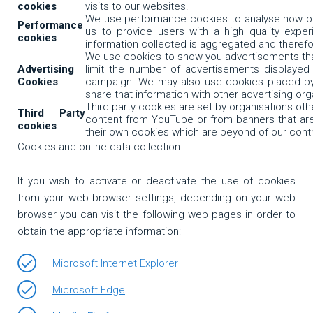
cookies
visits to our websites.
We use performance cookies to analyse how our
Performance
us to provide users with a high quality experi
cookies
information collected is aggregated and theref
We use cookies to show you advertisements that
Advertising
limit the number of advertisements displayed
Cookies
campaign. We may also use cookies placed by 
share that information with other advertising or
Third party cookies are set by organisations o
Third Party
content from YouTube or from banners that are 
cookies
their own cookies which are beyond of our contr
Cookies and online data collection
If you wish to activate or deactivate the use of cookies
from your web browser settings, depending on your web
browser you can visit the following web pages in order to
obtain the appropriate information:
Microsoft Internet Explorer
Microsoft Edge