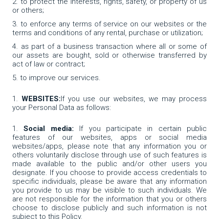
to protect the interests, rights, safety, or property of us
or others;
to enforce any terms of service on our websites or the
terms and conditions of any rental, purchase or utilization;
as part of a business transaction where all or some of
our assets are bought, sold or otherwise transferred by
act of law or contract;
to improve our services.
WEBSITES:
If you use our websites, we may process
your Personal Data as follows:
Social media:
If you participate in certain public
features of our websites, apps or social media
websites/apps, please note that any information you or
others voluntarily disclose through use of such features is
made available to the public and/or other users you
designate. If you choose to provide access credentials to
specific individuals, please be aware that any information
you provide to us may be visible to such individuals. We
are not responsible for the information that you or others
choose to disclose publicly and such information is not
subject to this Policy.