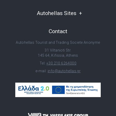
Autohellas Sites
Contact
Autohellas Tourist and Trading Societe Anonyme
31 Viltanioti Str.
145 64, Kifissia, Athens
Tel:
+30 210 6264000
e-mail:
info@autohellas.gr