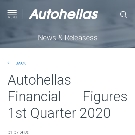
MENU
News & Releasess
BACK
Autohellas
Financial Figures
1st Quarter 2020
01.07.2020