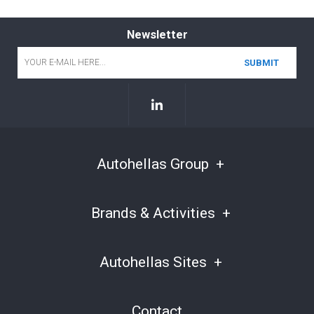
Newsletter
Email
*
Autohellas Group
Brands & Activities
Autohellas Sites
Contact