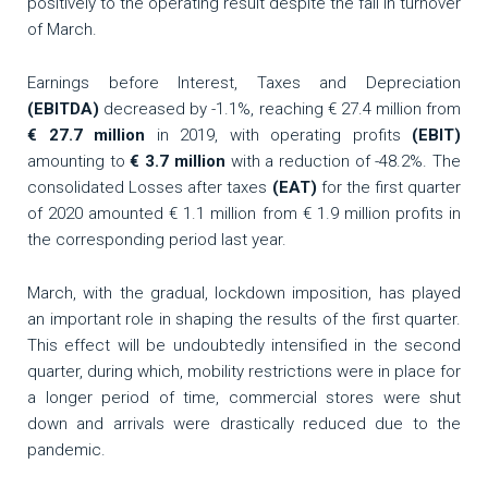
positively to the operating result despite the fall in turnover
of March.
Earnings before Interest, Taxes and Depreciation
(EBITDA)
decreased by -1.1%, reaching € 27.4 million from
€ 27.7 million
in 2019, with operating profits
(EBIT)
amounting to
€ 3.7 million
with a reduction of -48.2%. The
consolidated Losses after taxes
(EAT)
for the first quarter
of 2020 amounted € 1.1 million from € 1.9 million profits in
the corresponding period last year.
March, with the gradual, lockdown imposition, has played
an important role in shaping the results of the first quarter.
This effect will be undoubtedly intensified in the second
quarter, during which, mobility restrictions were in place for
a longer period of time, commercial stores were shut
down and arrivals were drastically reduced due to the
pandemic.