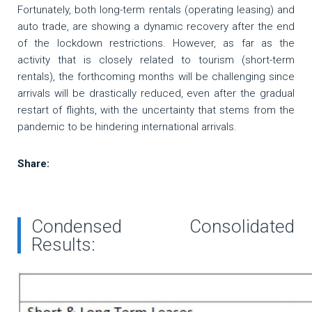
Fortunately, both long-term rentals (operating leasing) and
auto trade, are showing a dynamic recovery after the end
of the lockdown restrictions. However, as far as the
activity that is closely related to tourism (short-term
rentals), the forthcoming months will be challenging since
arrivals will be drastically reduced, even after the gradual
restart of flights, with the uncertainty that stems from the
pandemic to be hindering international arrivals.
Share:
Condensed Consolidated
Results: