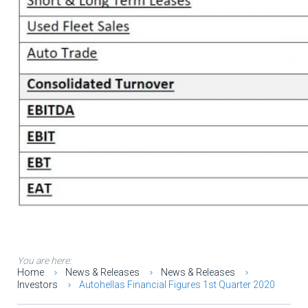
You are here:
Home
News & Releases
News & Releases
Investors
Autohellas Financial Figures 1st Quarter 2020