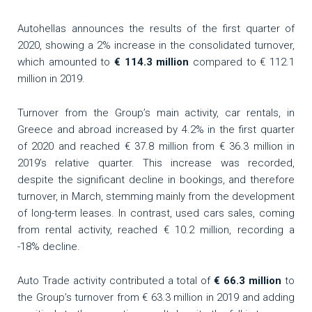
Autohellas announces the results of the first quarter of
2020, showing a 2% increase in the consolidated turnover,
which amounted to
€ 114.3 million
compared to € 112.1
million in 2019.
Turnover from the Group’s main activity, car rentals, in
Greece and abroad increased by 4.2% in the first quarter
of 2020 and reached € 37.8 million from € 36.3 million in
2019’s relative quarter. This increase was recorded,
despite the significant decline in bookings, and therefore
turnover, in March, stemming mainly from the development
of long-term leases. In contrast, used cars sales, coming
from rental activity, reached € 10.2 million, recording a
-18% decline.
Auto Trade activity contributed a total of
€ 66.3 million
to
the Group’s turnover from € 63.3 million in 2019 and adding