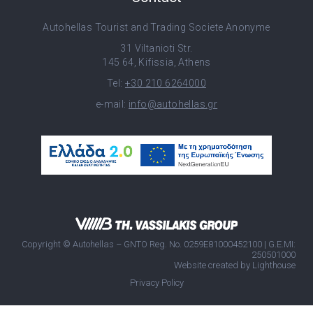
Autohellas Tourist and Trading Societe Anonyme
31 Viltanioti Str.
145 64, Kifissia, Athens
Tel:
+30 210 6264000
e-mail:
info@autohellas.gr
Copyright © Autohellas – GNTO Reg. No. 0259E81000452100 | G.E.MI:
250501000
Website created by
Lighthouse
Privacy Policy