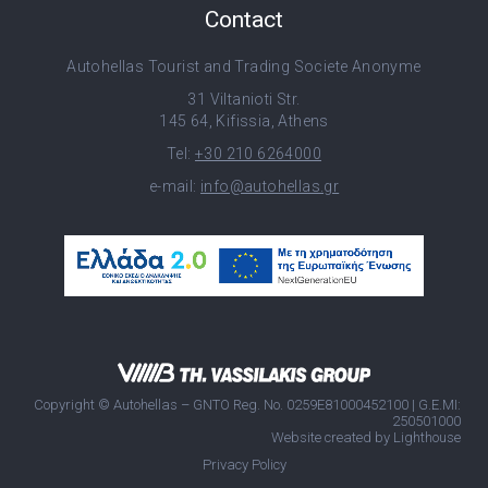
Contact
Autohellas Tourist and Trading Societe Anonyme
31 Viltanioti Str.
145 64, Kifissia, Athens
Tel:
+30 210 6264000
e-mail:
info@autohellas.gr
Copyright © Autohellas – GNTO Reg. No. 0259E81000452100 | G.E.MI:
250501000
Website created by
Lighthouse
Privacy Policy