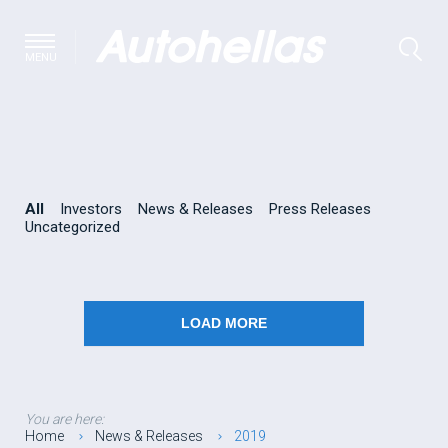
MENU
All
Investors
News & Releases
Press Releases
Uncategorized
LOAD MORE
You are here:
Home
News & Releases
2019