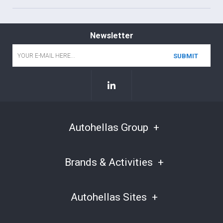
Newsletter
Email
*
Autohellas Group
Brands & Activities
Autohellas Sites