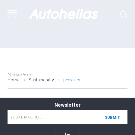
MENU
You are here:
Home
Sustainability
perivallon
Newsletter
Email
*