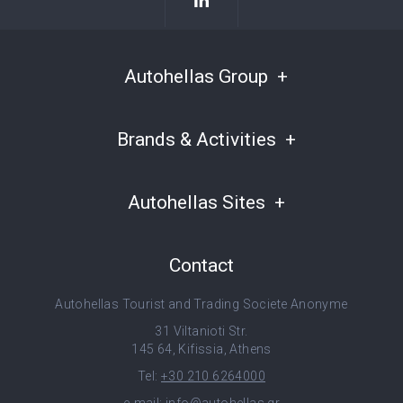
Autohellas Group
Brands & Activities
Autohellas Sites
Contact
Autohellas Tourist and Trading Societe Anonyme
31 Viltanioti Str.
145 64, Kifissia, Athens
Tel:
+30 210 6264000