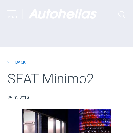
MENU
BACK
SEAT Minimo2
25.02.2019