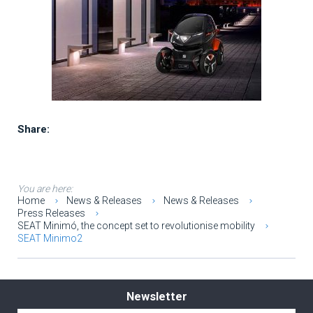
Share:
You are here:
Home
News & Releases
News & Releases
Press Releases
SEAT Minimó, the concept set to revolutionise mobility
SEAT Minimo2
Newsletter