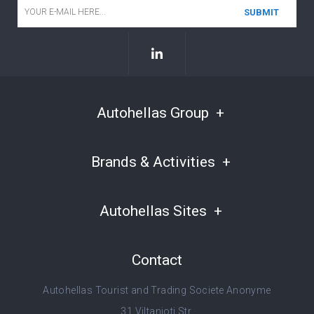
Email
*
Autohellas Group
Brands & Activities
Autohellas Sites
Contact
Autohellas Tourist and Trading Societe Anonyme
31 Viltanioti Str.