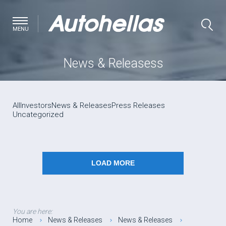
MENU
News & Releasess
All
Investors
News & Releases
Press Releases
Uncategorized
LOAD MORE
You are here:
Home
News & Releases
News & Releases