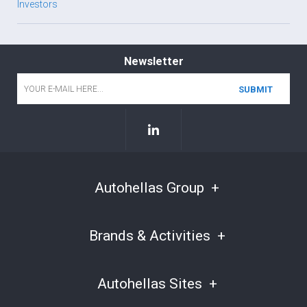
Investors
Newsletter
Email
*
Autohellas Group
Brands & Activities
Autohellas Sites