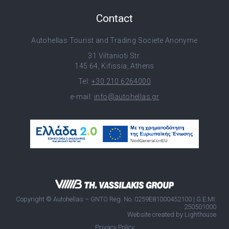
Contact
Autohellas Tourist and Trading Societe Anonyme
31 Viltanioti Str.
145 64, Kifissia, Athens
Tel:
+30 210 6264000
e-mail:
info@autohellas.gr
Copyright © Autohellas – GNTO Reg. No. 0259E81000452100 | G.E.MI:
250501000
Website created by
Lighthouse
Privacy Policy