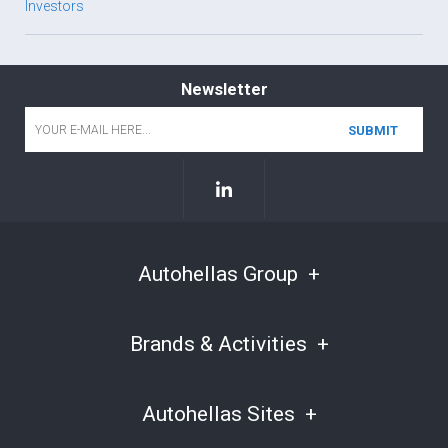
Investors
Newsletter
Email
*
Autohellas Group
Brands & Activities
Autohellas Sites