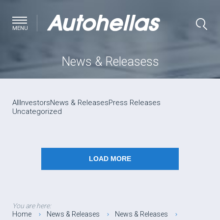
MENU
News & Releasess
All
Investors
News & Releases
Press Releases
Uncategorized
LOAD MORE
You are here:
Home
News & Releases
News & Releases