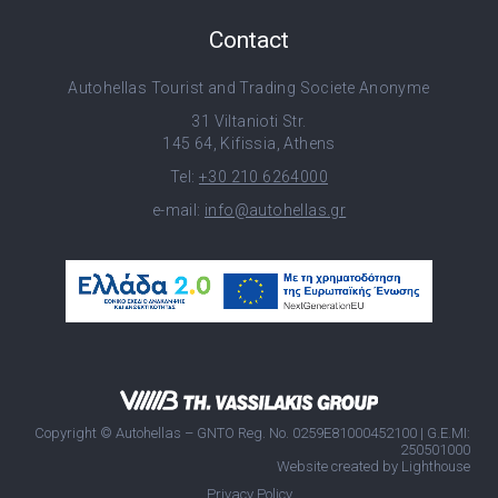
Contact
Autohellas Tourist and Trading Societe Anonyme
31 Viltanioti Str.
145 64, Kifissia, Athens
Tel:
+30 210 6264000
e-mail:
info@autohellas.gr
Copyright © Autohellas – GNTO Reg. No. 0259E81000452100 | G.E.MI:
250501000
Website created by
Lighthouse
Privacy Policy