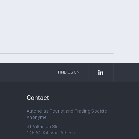
FIND US ON:
Contact
Autohellas Tourist and Trading Societe
Anonyme
31 Viltanioti Str.
145 64, Kifissia, Athens