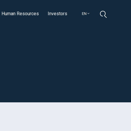
Human Resources
Investors
EN