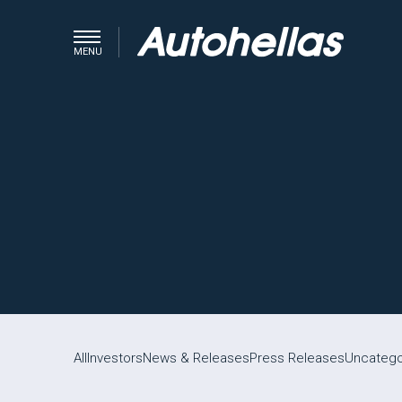
MENU
All
Investors
News & Releases
Press Releases
Uncatego