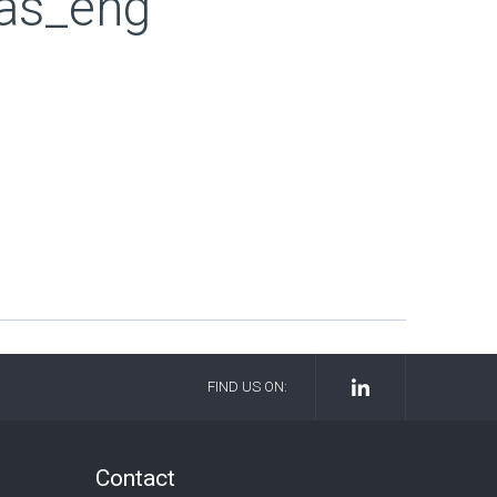
las_eng
FIND US ON:
Contact