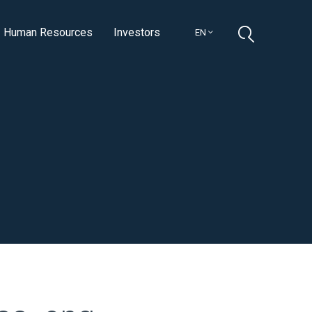
Human Resources
Investors
EN