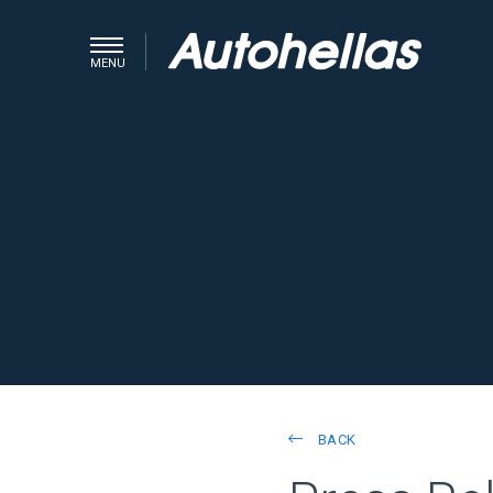
MENU
BACK