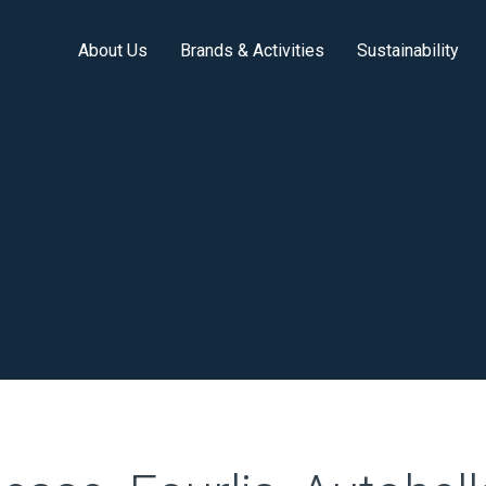
About Us
Brands & Activities
Sustainability