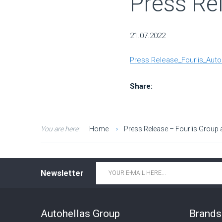
Press Re
21.07.2022
Press Release_Fourlis_Auto
Share:
You are here:
Home
Press Release – Fourlis Group 
Email
*
Newsletter
Autohellas Group
Brands 