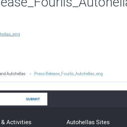
lease_Fourlis_Autohel
hellas_eng
and Autohellas
Press Release_Fourlis_Autohellas_eng
& Activities
Autohellas Sites