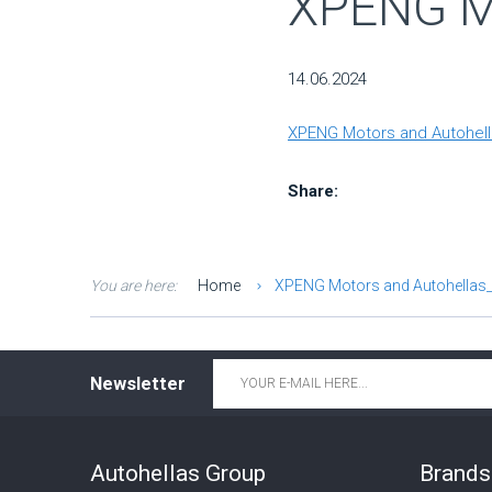
XPENG Mo
14.06.2024
XPENG Motors and Autohella
Share:
You are here:
Home
XPENG Motors and Autohellas_
Email
*
Newsletter
Autohellas Group
Brands 