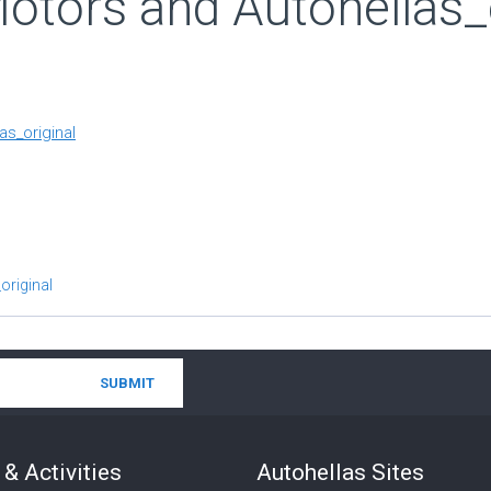
tors and Autohellas_o
s_original
original
& Activities
Autohellas Sites