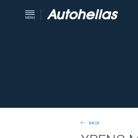
MENU
BACK