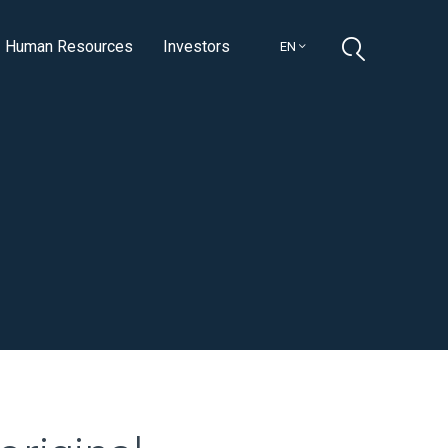
Human Resources
Investors
EN