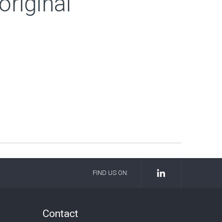
riginal
FIND US ON:
Contact