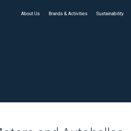
About Us
Brands & Activities
Sustainability