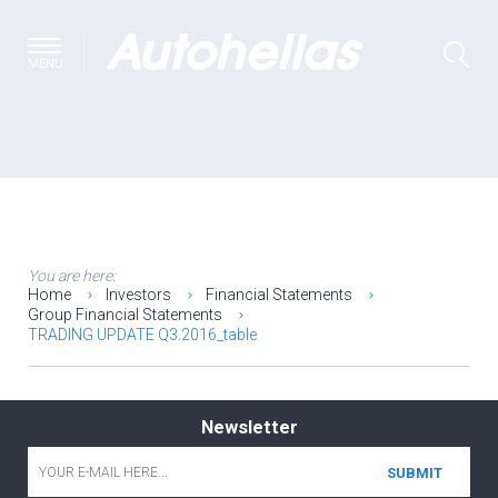
MENU
You are here:
Home
Investors
Financial Statements
Group Financial Statements
TRADING UPDATE Q3.2016_table
Newsletter
Email
*