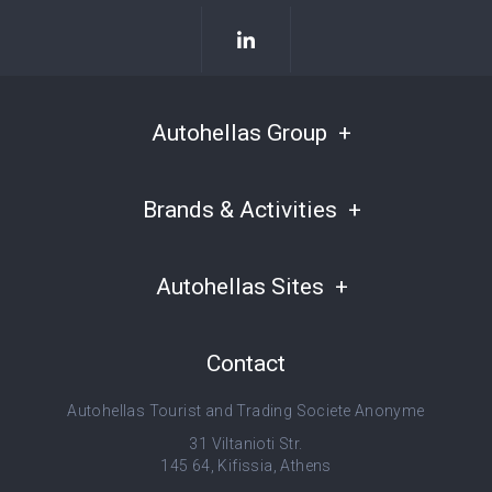
Autohellas Group
Brands & Activities
Autohellas Sites
Contact
Autohellas Tourist and Trading Societe Anonyme
31 Viltanioti Str.
145 64, Kifissia, Athens