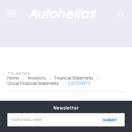
MENU
You are here:
Home
Investors
Financial Statements
Group Financial Statements
Σ&Π2009T3
Newsletter
Email
*