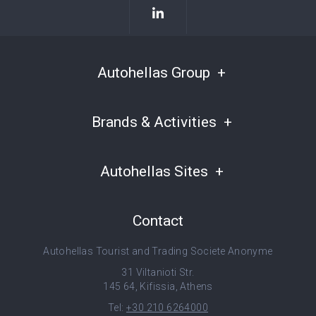
Autohellas Group
Brands & Activities
Autohellas Sites
Contact
Autohellas Tourist and Trading Societe Anonyme
31 Viltanioti Str.
145 64, Kifissia, Athens
Tel:
+30 210 6264000