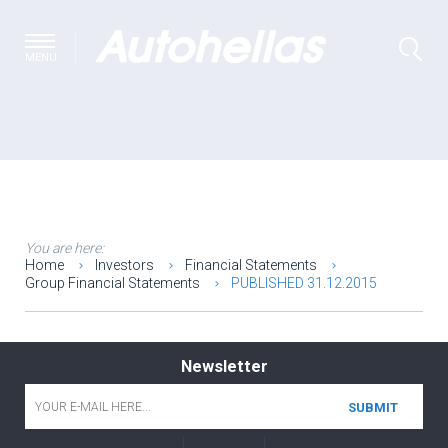
MENU
You are here:
Home
Investors
Financial Statements
Group Financial Statements
PUBLISHED 31.12.2015
Newsletter
Email
*