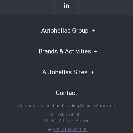
Autohellas Group
Brands & Activities
Autohellas Sites
Contact
Autohellas Tourist and Trading Societe Anonyme
31 Viltanioti Str.
145 64, Kifissia, Athens
Tel:
+30 210 6264000