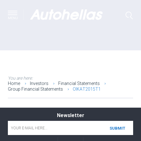
MENU
You are here:
Home
Investors
Financial Statements
Group Financial Statements
ΟΙΚΑΤ2015T1
Newsletter
Email
*