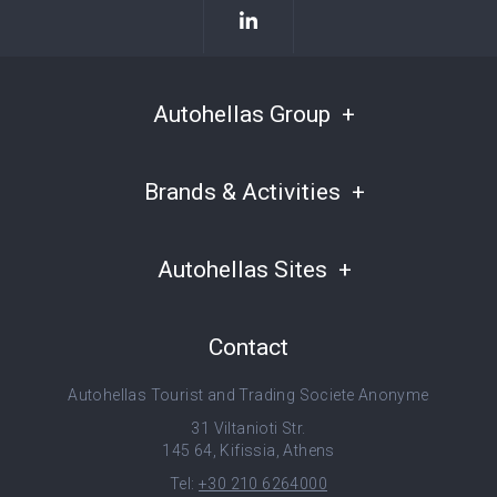
Autohellas Group
Brands & Activities
Autohellas Sites
Contact
Autohellas Tourist and Trading Societe Anonyme
31 Viltanioti Str.
145 64, Kifissia, Athens
Tel:
+30 210 6264000