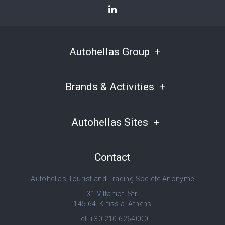
Autohellas Group
Brands & Activities
Autohellas Sites
Contact
Autohellas Tourist and Trading Societe Anonyme
31 Viltanioti Str.
145 64, Kifissia, Athens
Tel:
+30 210 6264000