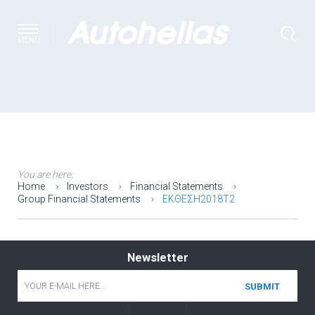
MENU
You are here:
Home
Investors
Financial Statements
Group Financial Statements
ΕΚΘΕΣΗ2018Τ2
Newsletter
Email
*