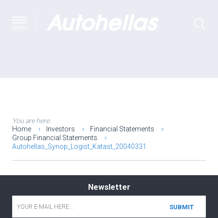
MENU
You are here:
Home
Investors
Financial Statements
Group Financial Statements
Autohellas_Synop_Logist_Katast_20040331
Newsletter
Email
*