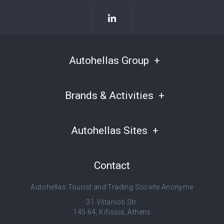
Autohellas Group
Brands & Activities
Autohellas Sites
Contact
Autohellas Tourist and Trading Societe Anonyme
31 Viltanioti Str.
145 64, Kifissia, Athens