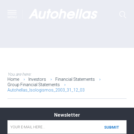
MENU
You are here:
Home
Investors
Financial Statements
Group Financial Statements
Autohellas_Isologismos_2003_31_12_03
Newsletter
Email
*