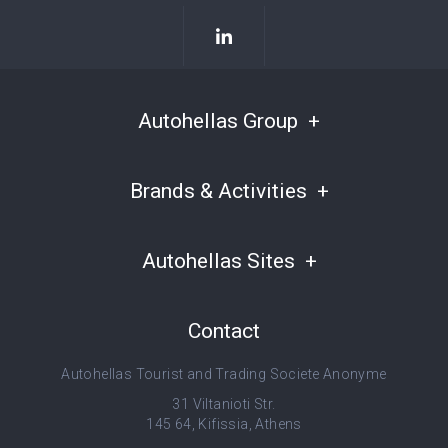
Autohellas Group
Brands & Activities
Autohellas Sites
Contact
Autohellas Tourist and Trading Societe Anonyme
31 Viltanioti Str.
145 64, Kifissia, Athens