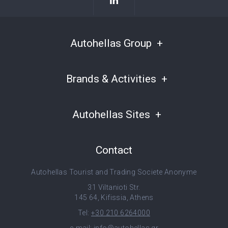
Autohellas Group
Brands & Activities
Autohellas Sites
Contact
Autohellas Tourist and Trading Societe Anonyme
31 Viltanioti Str.
145 64, Kifissia, Athens
Tel:
+30 210 6264000