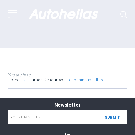
MENU
You are here:
Home
Human Resources
businessculture
Newsletter
Email
*