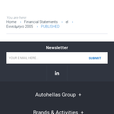
You are here:
Home
Financial Statements
el
Εννεάμηνο 2005
PUBLISHED
Newsletter
Email
*
Autohellas Group
Brands & Activities