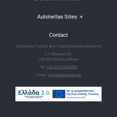
Autohellas Sites
Contact
Autohellas Tourist and Trading Societe Anonyme
31 Viltanioti Str.
145 64, Kifissia, Athens
Tel:
+30 210 6264000
e-mail:
info@autohellas.gr