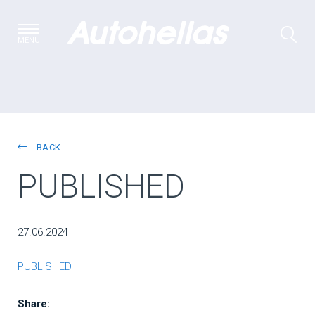
MENU
BACK
PUBLISHED
27.06.2024
PUBLISHED
Share: