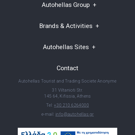
Autohellas Group
Brands & Activities
Autohellas Sites
Contact
Autohellas Tourist and Trading Societe Anonyme
31 Viltanioti Str.
145 64, Kifissia, Athens
Tel:
+30 210 6264000
e-mail:
info@autohellas.gr