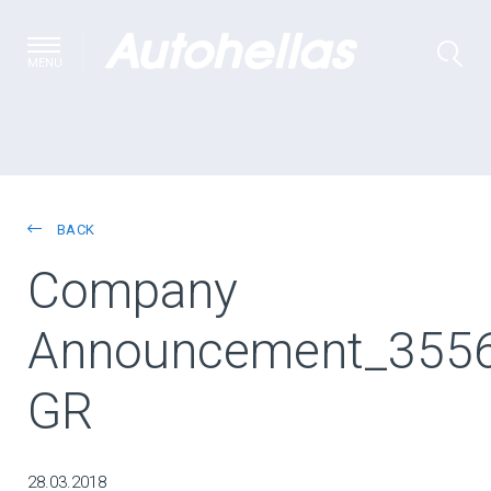
MENU
BACK
Company
Announcement_355
GR
28.03.2018