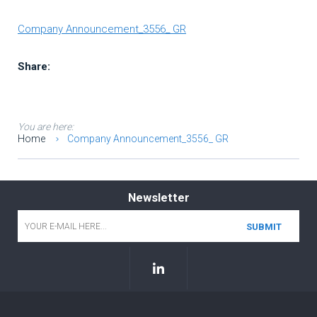
Company Announcement_3556_ GR
Share:
You are here:
Home
Company Announcement_3556_ GR
Newsletter
Email
*