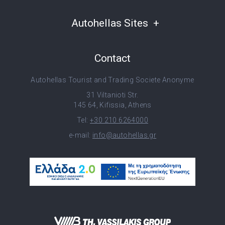
Autohellas Sites
Contact
Autohellas Tourist and Trading Societe Anonyme
31 Viltanioti Str.
145 64, Kifissia, Athens
Tel:
+30 210 6264000
e-mail:
info@autohellas.gr