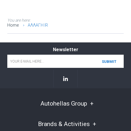
You are here:
Home
ΑΛΛΑΓΗ IR
Newsletter
Email
*
Autohellas Group
Brands & Activities