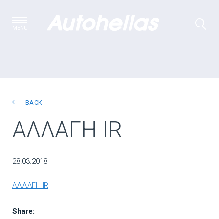
MENU
BACK
ΑΛΛΑΓΗ IR
28.03.2018
ΑΛΛΑΓΗ IR
Share: