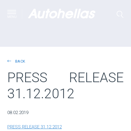
MENU
BACK
PRESS RELEASE
31.12.2012
08.02.2019
PRESS RELEASE 31.12.2012