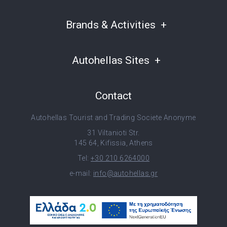
Brands & Activities
Autohellas Sites
Contact
Autohellas Tourist and Trading Societe Anonyme
31 Viltanioti Str.
145 64, Kifissia, Athens
Tel:
+30 210 6264000
e-mail:
info@autohellas.gr