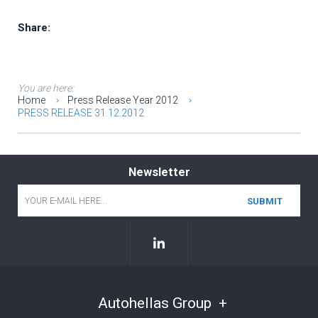
Share:
You are here:
Home
Press Release Year 2012
PRESS RELEASE 31.12.2012
Newsletter
Email
*
Autohellas Group