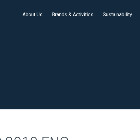
About Us
Brands & Activities
Sustainability