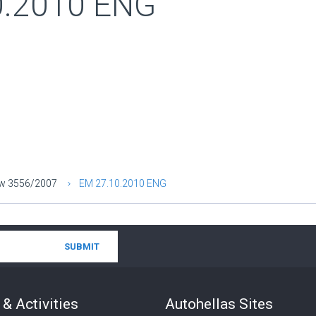
0.2010 ENG
aw 3556/2007
ΕΜ 27.10.2010 ENG
& Activities
Autohellas Sites