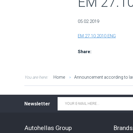
ΕΜ 27.1
05.02.2019
ΕΜ 27.10.2010 ENG
Share:
You are here:
Home
Announcement according to l
Email
*
Newsletter
Autohellas Group
Brands 