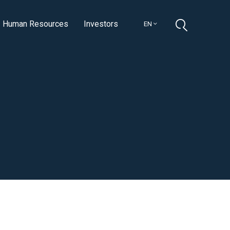
Human Resources
Investors
EN