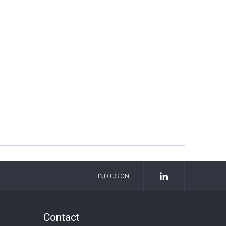
FIND US ON:
Contact