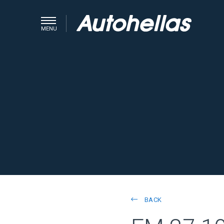
MENU
BACK