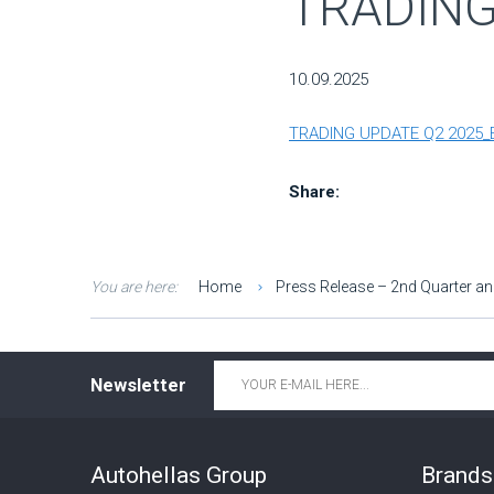
TRADING
10.09.2025
TRADING UPDATE Q2 2025_
Share:
You are here:
Home
Press Release – 2nd Quarter an
Email
*
Newsletter
Autohellas Group
Brands 