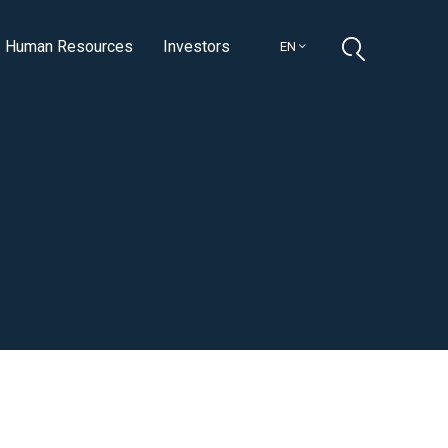
Human Resources
Investors
EN