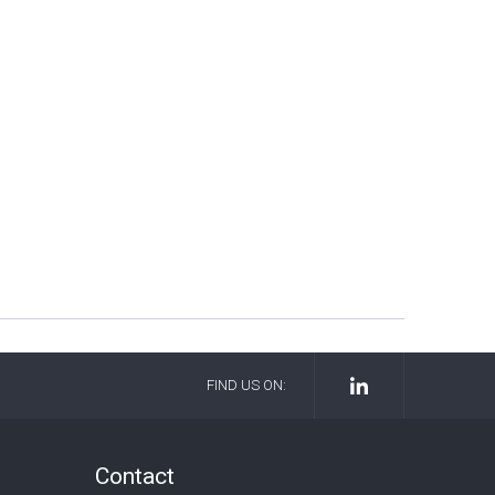
FIND US ON:
Contact