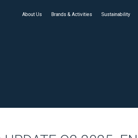
About Us
Brands & Activities
Sustainability