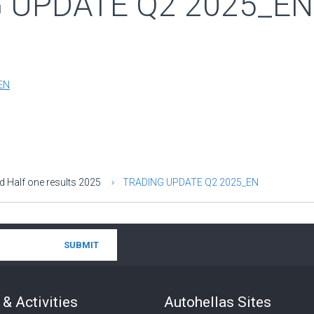
 UPDATE Q2 2025_EN
EN
d Half one results 2025
TRADING UPDATE Q2 2025_EN
& Activities
Autohellas Sites