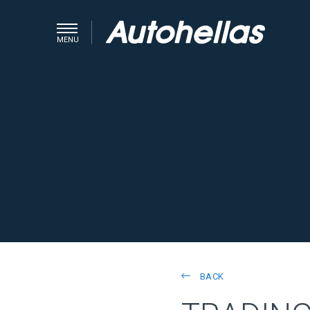
MENU
BACK