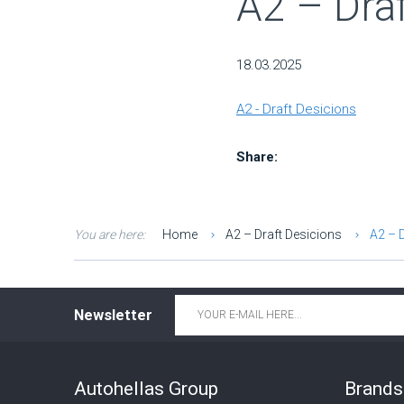
A2 – Draf
18.03.2025
A2 - Draft Desicions
Share:
You are here:
Home
A2 – Draft Desicions
A2 – 
Email
*
Newsletter
Autohellas Group
Brands 