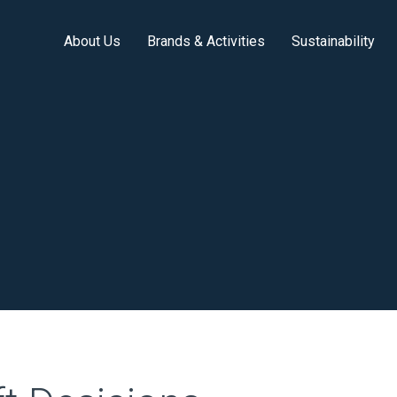
About Us
Brands & Activities
Sustainability