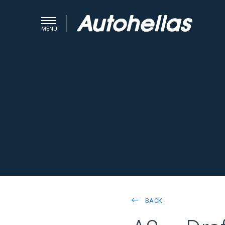
MENU
BACK