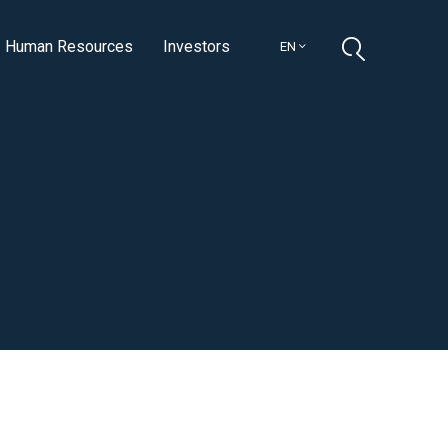
Human Resources
Investors
EN