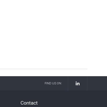
FIND US ON:
Contact