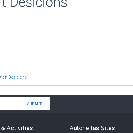
t Desicions
Draft Desicions
& Activities
Autohellas Sites