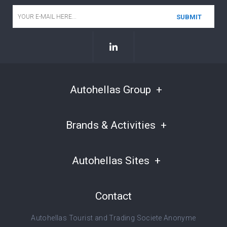
Email
*
Autohellas Group
Brands & Activities
Autohellas Sites
Contact
Autohellas Tourist and Trading Societe Anonyme