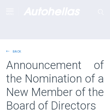
MENU
BACK
Αnnouncement of
the Νomination of a
New Member of the
Board of Directors