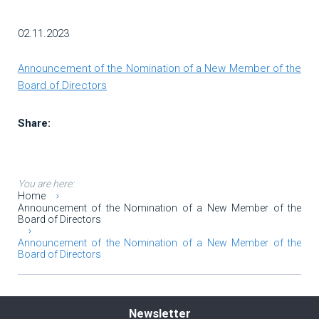
02.11.2023
Αnnouncement of the Νomination of a New Member of the
Board of Directors
Share:
You are here:
Home
Αnnouncement of the Νomination of a New Member of the
Board of Directors
Αnnouncement of the Νomination of a New Member of the
Board of Directors
Newsletter