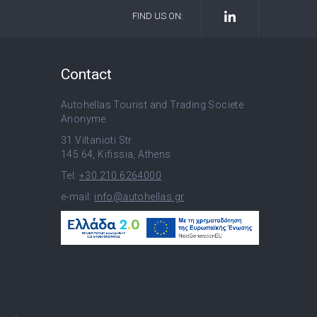
FIND US ON:
Contact
Autohellas Tourist and Trading Societe
Anonyme
31 Viltanioti Str.
145 64, Kifissia, Athens
Tel:
+30 210 6264000
e-mail:
info@autohellas.gr