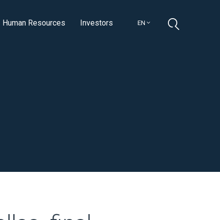
Human Resources
Investors
EN