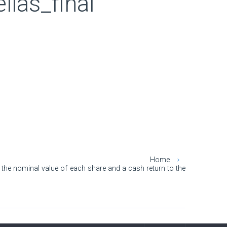
as_final
Home
 the nominal value of each share and a cash return to the