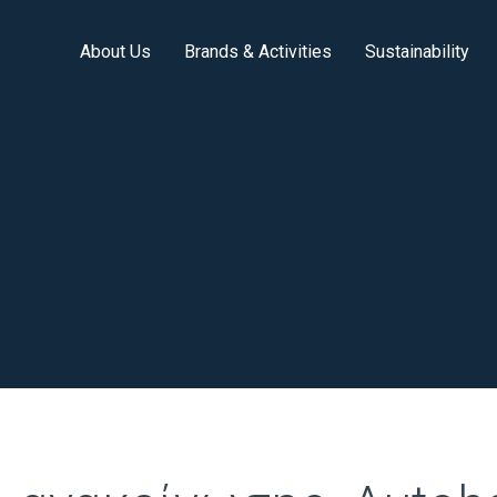
About Us
Brands & Activities
Sustainability