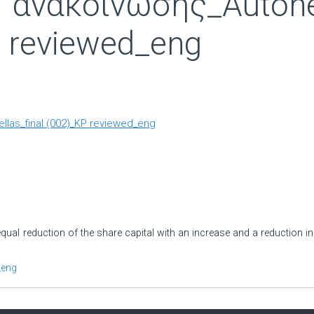
ανακοίνωσης_Autohell
 reviewed_eng
llas_final (002)_KP reviewed_eng
ual reduction of the share capital with an increase and a reduction in
_eng