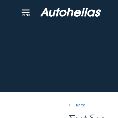
MENU
BACK