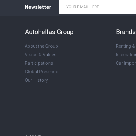
Email
*
Newsletter
Autohellas Group
Brands 
About the Group
Renting &
Vision & Values
Internatio
Participations
Car Import
Global Presence
Our History