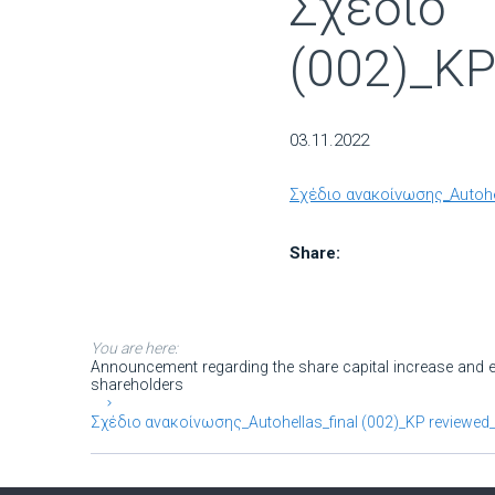
Σχέδιο 
(002)_KP
03.11.2022
Σχέδιο ανακοίνωσης_Autohe
Share:
You are here:
Announcement regarding the share capital increase and eq
shareholders
Σχέδιο ανακοίνωσης_Autohellas_final (002)_KP reviewed