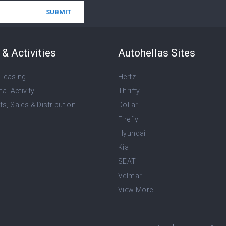
& Activities
Autohellas Sites
 Leasing
Hertz
nal Activity
Thrifty
s, Sales & Distribution
Dollar
Firefly
Hyundai
Kia
SEAT
Velmar
View More