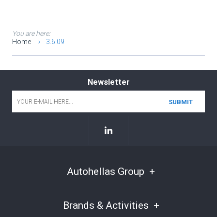
You are here:
Home
3.6.09
Newsletter
Email
*
Autohellas Group
Brands & Activities