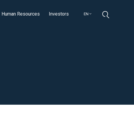
Human Resources
Investors
EN