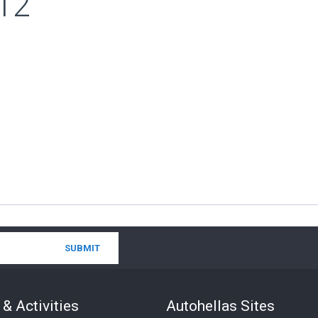
12
& Activities
Autohellas Sites