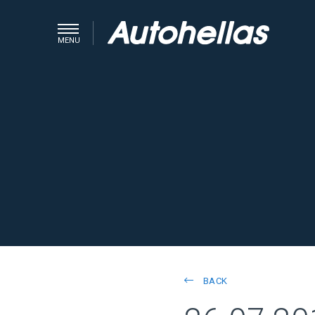
MENU
BACK