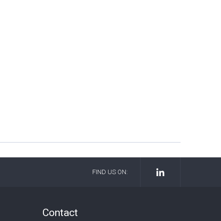
FIND US ON:
Contact