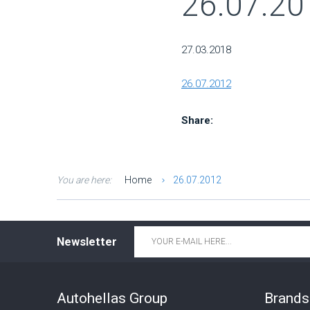
26.07.20
27.03.2018
26.07.2012
Share:
You are here:
Home
26.07.2012
Email
*
Newsletter
Autohellas Group
Brands 