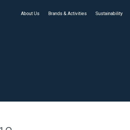
About Us
Brands & Activities
Sustainability