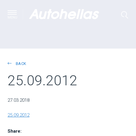
MENU
BACK
25.09.2012
27.03.2018
25.09.2012
Share: