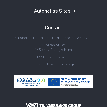
Autohellas Sites
Contact
Autohellas Tourist and Trading Societe Anonyme
31 Viltanioti Str.
145 64, Kifissia, Athens
Tel:
+30 210 6264000
e-mail:
info@autohellas.gr