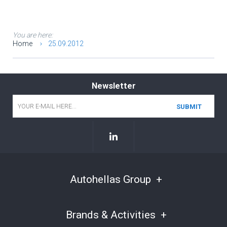
You are here:
Home
25.09.2012
Newsletter
Email
*
Autohellas Group
Brands & Activities