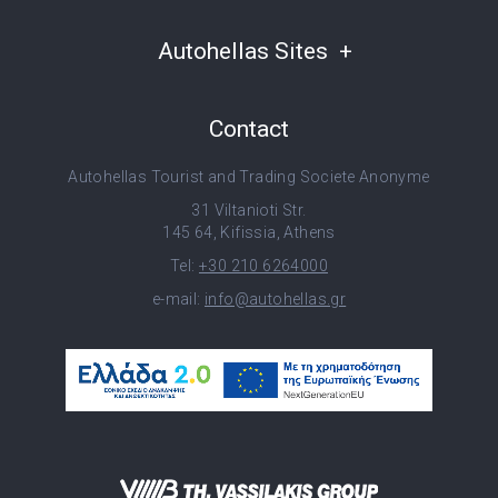
Autohellas Sites
Contact
Autohellas Tourist and Trading Societe Anonyme
31 Viltanioti Str.
145 64, Kifissia, Athens
Tel:
+30 210 6264000
e-mail:
info@autohellas.gr