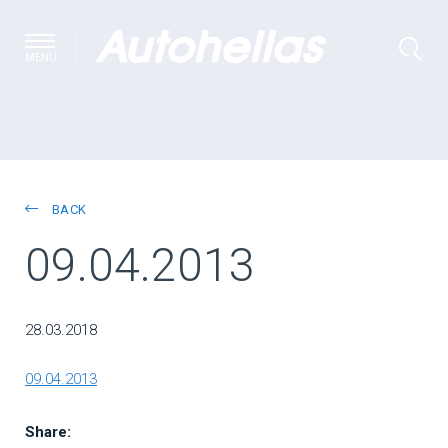
MENU
BACK
09.04.2013
28.03.2018
09.04.2013
Share: