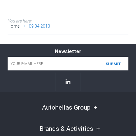
You are here:
Home
09.04.2013
Newsletter
Email
*
Autohellas Group
Brands & Activities