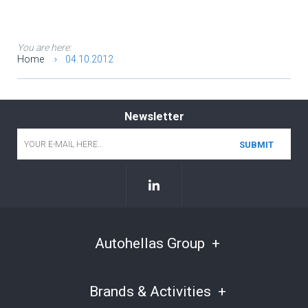
You are here:
Home
04.10.2012
Newsletter
Email
*
Autohellas Group
Brands & Activities