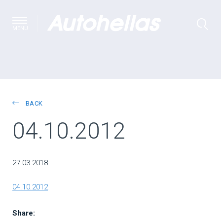
MENU
BACK
04.10.2012
27.03.2018
04.10.2012
Share: