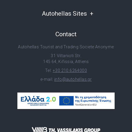
Autohellas Sites
Contact
Autohellas Tourist and Trading Societe Anonyme
31 Viltanioti Str.
145 64, Kifissia, Athens
Tel:
+30 210 6264000
e-mail:
info@autohellas.gr